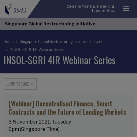
Centre for Commercial
Law in Asia
Singapore Global Restructuring Initiative
Breadcrumb
Home
Singapore Global Restructuring Initiative
Events
INSOL-SGRI 4IR Webinar Series
INSOL-SGRI 4IR Webinar Series
JUMP TO PAGE
[Webinar] Decentralised Finance, Smart
Contracts and the Future of Lending Markets
3 November 2021, Tuesday
8pm (Singapore Time)