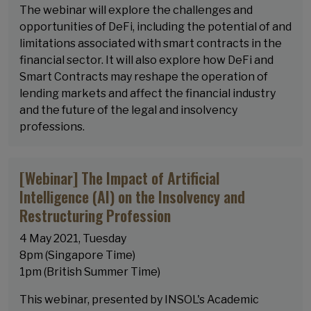
The webinar will explore the challenges and
opportunities of DeFi, including the potential of and
limitations associated with smart contracts in the
financial sector. It will also explore how DeFi and
Smart Contracts may reshape the operation of
lending markets and affect the financial industry
and the future of the legal and insolvency
professions.
[Webinar] The Impact of Artificial
Intelligence (AI) on the Insolvency and
Restructuring Profession
4 May 2021, Tuesday
8pm (Singapore Time)
1pm (British Summer Time)
This webinar, presented by INSOL's Academic