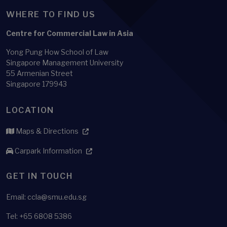
WHERE TO FIND US
Centre for Commercial Law in Asia
Yong Pung How School of Law
Singapore Management University
55 Armenian Street
Singapore 179943
LOCATION
Maps & Directions
Carpark Information
GET IN TOUCH
Email: ccla@smu.edu.sg
Tel: +65 6808 5386