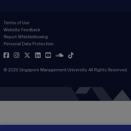
Terms of Use
Website Feedback
Report Whistleblowing
Personal Data Protection
Facebook
Instagram
Twitter
LinkedIn
YouTube
SoundCloud
TikTok
© 2026
Singapore Management University.
All Rights Reserved.