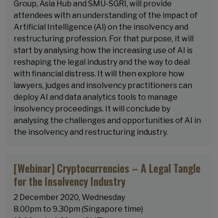
Group, Asia Hub and SMU-SGRI, will provide
attendees with an understanding of the impact of
Artificial Intelligence (AI) on the insolvency and
restructuring profession. For that purpose, it will
start by analysing how the increasing use of AI is
reshaping the legal industry and the way to deal
with financial distress. It will then explore how
lawyers, judges and insolvency practitioners can
deploy AI and data analytics tools to manage
insolvency proceedings. It will conclude by
analysing the challenges and opportunities of AI in
the insolvency and restructuring industry.
[Webinar] Cryptocurrencies – A Legal Tangle
for the Insolvency Industry
2 December 2020, Wednesday
8.00pm to 9.30pm (Singapore time)