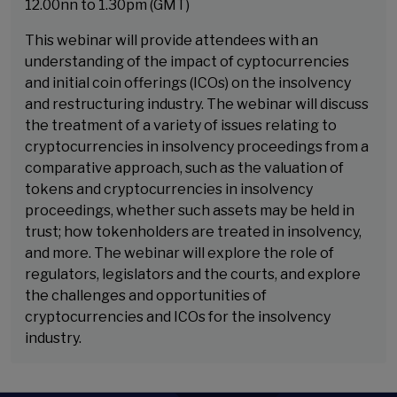
12.00nn to 1.30pm (GMT)
This webinar will provide attendees with an
understanding of the impact of cyptocurrencies
and initial coin offerings (ICOs) on the insolvency
and restructuring industry. The webinar will discuss
the treatment of a variety of issues relating to
cryptocurrencies in insolvency proceedings from a
comparative approach, such as the valuation of
tokens and cryptocurrencies in insolvency
proceedings, whether such assets may be held in
trust; how tokenholders are treated in insolvency,
and more. The webinar will explore the role of
regulators, legislators and the courts, and explore
the challenges and opportunities of
cryptocurrencies and ICOs for the insolvency
industry.