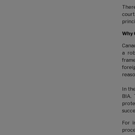
Ther
court
princ
Why 
Cana
a rob
frame
forei
reaso
In th
BIA. 
prote
succe
For i
proce