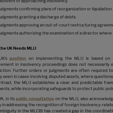
nsolvent or approaching insolvency.
udgments confirming plans of reorganization or liquidation.
udgments granting a discharge of debts.
udgments approving an out-of-court restructuring agreem
udgments authorizing the examination of a director where that
the UK Needs MLIJ
UK’s
position
on implementing the MLIJ is based on th
vement in insolvency proceedings does not necessarily e
diction. Further orders or judgments are often required to
y seen in cases involving disputed assets, where questions
ntrast, the MLIJ establishes a clear and predictable fr
ents, while incorporating safeguards to protect public polic
K, in its
public consultation
on the MLIJ, also acknowledge
ty in addressing the recognition of foreign insolvency-rela
ambiguity in the MLCBI has created a gap in the coordinati