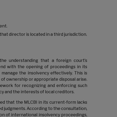
ent.
 director is located in a third jurisdiction.
e understanding that a foreign court’s
nd with the opening of proceedings in its
 manage the insolvency effectively. This is
 of ownership or appropriate disposal arise.
amework for recognizing and enforcing such
y and the interests of local creditors.
d that the MLCBI in its current-form lacks
ted judgments. According to the consultation,
on of international insolvency proceedings,