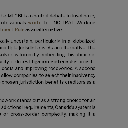
the MLCBI is a central debate in insolvency
rofessionals
wrote
to UNCITRAL Working
tment Rule
as an alternative.
ly uncertain, particularly in a globalized,
tiple jurisdictions. As an alternative, the
olvency forum by embedding this choice in
ity, reduces litigation, and enables firms to
it costs and improving recoveries. A second
 allow companies to select their insolvency
 chosen jurisdiction benefits creditors as a
amework stands out as a strong choice for an
isdictional requirements, Canada’s system is
e or cross-border complexity, making it a