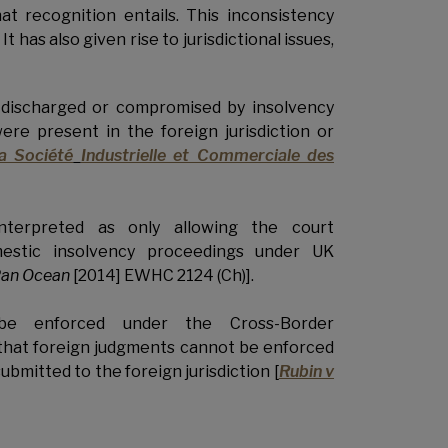
hat recognition entails. This inconsistency
has also given rise to jurisdictional issues,
 discharged or compromised by insolvency
were present in the foreign jurisdiction or
a Société
Industrielle et Commerciale des
nterpreted as only allowing the court
mestic insolvency proceedings under UK
 Pan Ocean
[2014] EWHC 2124 (Ch)].
 be enforced under the Cross-Border
 that foreign judgments cannot be enforced
ubmitted to the foreign jurisdiction [
Rubin v