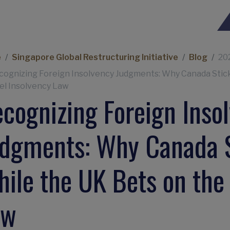
eadcrumb
e
Singapore Global Restructuring Initiative
Blog
20
cognizing Foreign Insolvency Judgments: Why Canada Stick
l Insolvency Law
cognizing Foreign Inso
dgments: Why Canada S
ile the UK Bets on the
aw