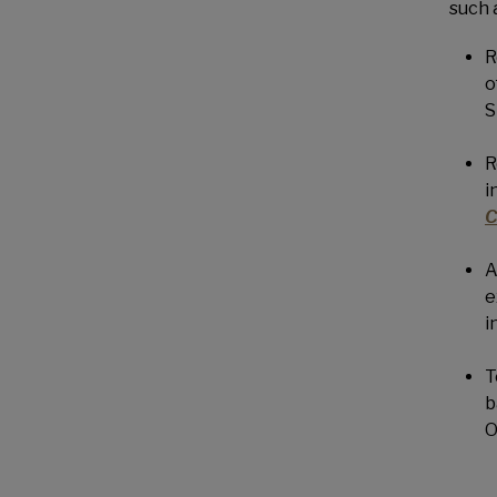
such 
R
o
S
R
i
C
A
e
i
T
b
O