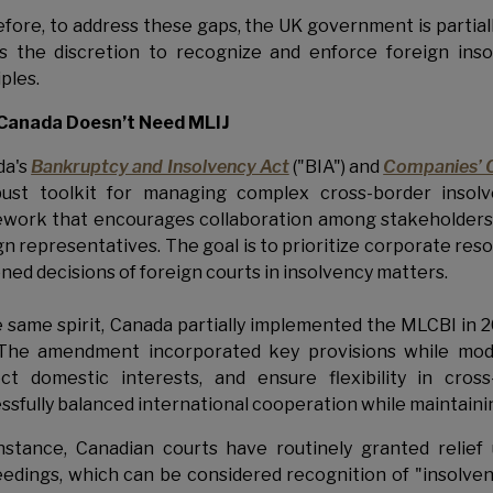
efore,
to address these gaps, the UK government is partial
s the discretion to recognize and enforce foreign ins
iples.
Canada Doesn’t Need MLIJ
da's
Bankruptcy and Insolvency Act
("BIA") and
Companies’ 
ust toolkit for managing complex cross-border insolv
work that encourages collaboration among stakeholders, t
gn representatives. The goal is to prioritize corporate res
ned decisions of foreign courts in insolvency matters.
e same spirit, Canada partially implemented the MLCBI i
The amendment incorporated key provisions while modify
ct domestic interests, and ensure flexibility in cros
ssfully balanced international cooperation while maintainin
nstance, Canadian courts have routinely granted relie
edings, which can be considered recognition of "insolven