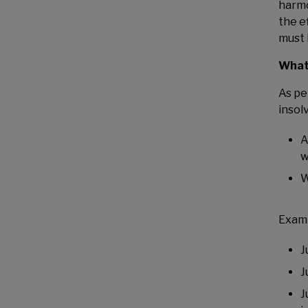
harmo
the e
must 
What 
As pe
insol
A
w
W
Examp
J
J
J