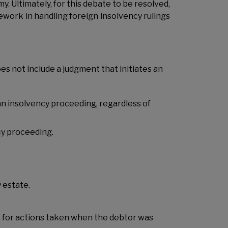
. Ultimately, for this debate to be resolved,
work in handling foreign insolvency rulings
oes not include a judgment that initiates an
 an insolvency proceeding,
regardless of
cy proceeding.
 estate.
le for actions taken when the debtor was