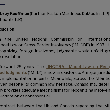
brey Kauffman
(Partner, Fasken Martineau DuMoulin LLP)
tments, L.P.)
duction
 the United Nations Commission on Internationa
odel Law on Cross-Border Insolvency ("MLCBI") in 1997, it
cognizing foreign insolvency judgments would unfold gra
e resolution.
 forward 28 years. The
UNCITRAL Model Law on Recog
ted
Judgments
("MLIJ") is now in existence. A major jurisd
ts implementation in parts. Meanwhile, across the Atlanti
er, despite its common law heritage, Canada may deter
dy provides adequate mechanisms for recognizing insolven
l adoption as nonessential.
contrast between the UK and Canada regarding the MLI