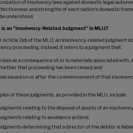
nization of insolvency laws against domestic legal autonomy
ffectiveness and strengths of each nation's domestic frame
be understood.
is an "Insolvency-Related Judgment" in MLIJ?
r Article 2(d) of the MLIJ, an insolvency-related judgment d
vency proceeding. Instead, it refers to a judgment that:
rises as a consequence of, or is materially associated with,
hether that proceeding has been closed; and
as issued on or after the commencement of that insolven
les of these judgments, as provided in the MLIJ, include:
udgments relating to the disposal of assets of an insolvency
udgments relating to avoidance actions.
udgments determining that a director of the debtor is liab