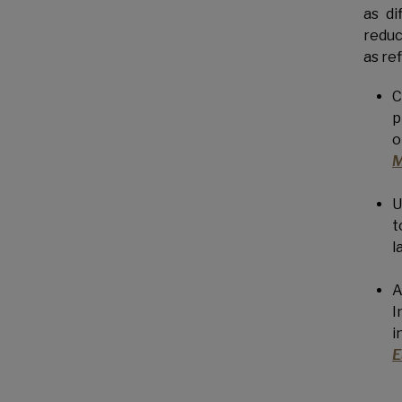
as di
reduc
as re
C
p
o
M
U
t
l
A
I
i
E