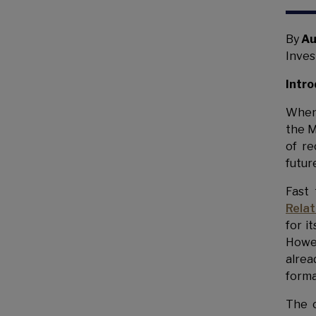
By
Au
Inves
Intro
When
the M
of re
futur
Fast
Rela
for i
Howev
alrea
forma
The 