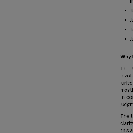
i
J
J
J
J
Why 
The 
invol
juris
mostl
In co
judgm
The U
clari
this 