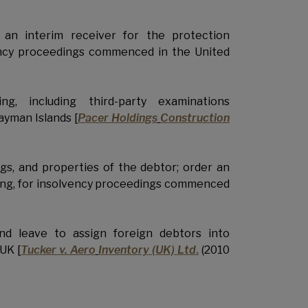
an interim receiver for the protection
lvency proceedings commenced in the United
g, including third-party examinations
ayman Islands [
Pacer Holdings
Construction
gs, and properties of the debtor; order an
eding, for insolvency proceedings commenced
and leave to assign foreign debtors into
UK [
Tucker v. Aero
Inventory (UK) Ltd
.
(2010