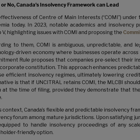
or No, Canada’s Insolvency Framework can Lead
ffectiveness of Centre of Main Interests (“COMI”) under 
mia today. In 2023, notable academics and insolvency p
 V, highlighting issues with COMI and proposing the
Commi
ding to them, COMI is ambiguous, unpredictable, and legal
ology-driven economy where businesses operate across mul
tment Rule proposes that companies pre-select their ins
 corporate constitution. This approach enhances predictabil
e efficient insolvency regimes, ultimately lowering cred
native is that if UNCITRAL retains COMI, the MLCBI should
 at the time of filing, provided they demonstrate that the
.
is context, Canada’s flexible and predictable insolvency fr
vency forum among mature jurisdictions. Upon satisfying jur
equipped to handle insolvency proceedings of any scal
holder-friendly option.