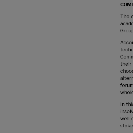
COMI 
The e
acade
Group
Accor
techn
Commi
their
choos
alter
forum
whole
In th
insol
well-
stake