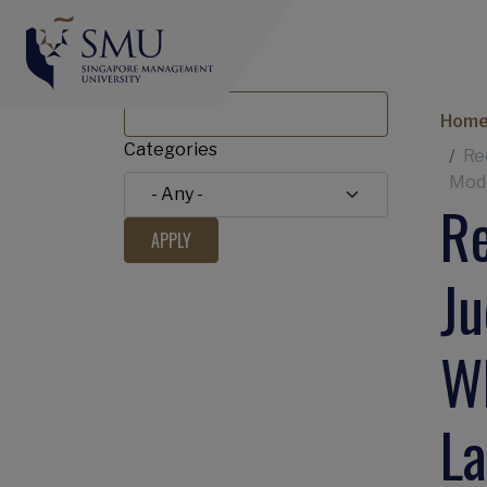
Title
Br
Hom
Categories
Re
Mode
Re
Ju
Wh
L