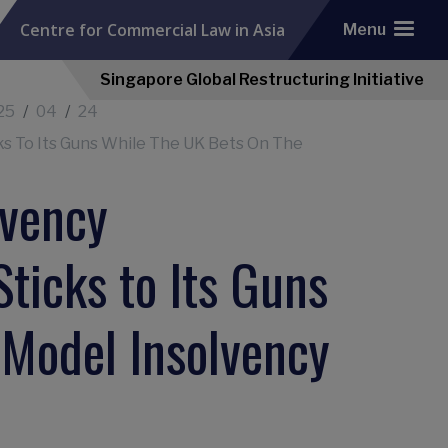
Centre for Commercial Law in Asia
Menu
Singapore Global Restructuring Initiative
25
04
24
s To Its Guns While The UK Bets On The
lvency
ticks to Its Guns
 Model Insolvency