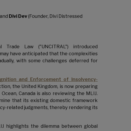
 and
Divi Dev
(Founder, Divi Distressed
l Trade Law ("UNCITRAL") introduced
 may have anticipated that the complexities
dually, with some challenges deferred for
nition and Enforcement of Insolvency-
iction, the United Kingdom, is now preparing
c Ocean, Canada is also reviewing the MLIJ.
mine that its existing domestic framework
cy-related judgments, thereby rendering its
J highlights the dilemma between global