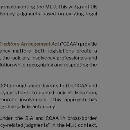
ly implementing the MLIJ. This will grant UK
olvency judgments based on existing legal
Creditors Arrangement Act
("CCAA") provide
ency matters. Both legislations create a
he judiciary, insolvency professionals, and
olution while recognizing and respecting the
n 2009 through amendments to the CCAA and
ing others to uphold judicial discretion,
s-border insolvencies. This approach has
g local judicial autonomy.
f under the BIA and CCAA in cross-border
cy-related judgments" in the MLIJ context,