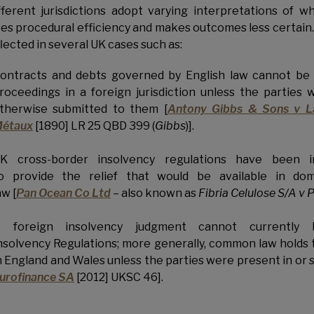
fferent jurisdictions adopt varying interpretations of w
es procedural efficiency and makes outcomes less certain. It 
flected in several UK cases such as:
ontracts and debts governed by English law cannot be
roceedings in a foreign jurisdiction unless the parties 
therwise submitted to them [
Antony Gibbs & Sons v L
étaux
[1890] LR 25 QBD 399 (
Gibbs
)].
K cross-border insolvency regulations have been i
o provide the relief that would be available in do
aw [
Pan Ocean Co Ltd
– also known as
Fibria Celulose S/A v
 foreign insolvency judgment cannot currently
nsolvency Regulations; more generally, common law holds
n England and Wales unless the parties were present in or s
urofinance SA
[2012] UKSC 46].