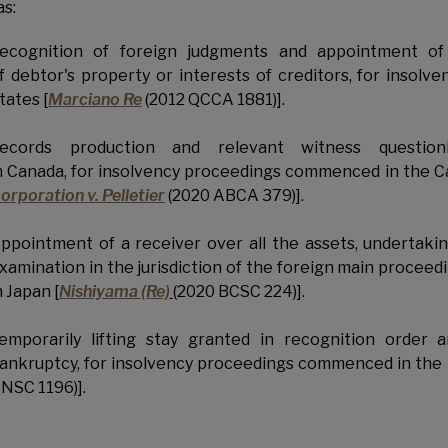
as:
ecognition of foreign judgments and appointment of 
f debtor's property or interests of creditors, for inso
tates [
Marciano Re
(2012 QCCA 1881)].
ecords production and relevant witness questionin
n Canada, for insolvency proceedings commenced in the C
orporation v. Pelletier
(2020 ABCA 379)].
ppointment of a receiver over all the assets, undertakin
xamination in the jurisdiction of the foreign main proce
n Japan [
Nishiyama (Re)
(2020 BCSC 224)].
emporarily lifting stay granted in recognition order 
ankruptcy, for insolvency proceedings commenced in the 
NSC 1196)].