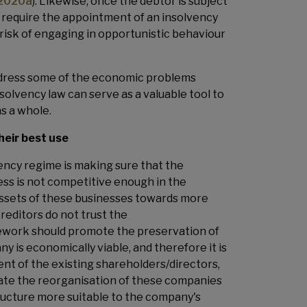
 2020a
). Likewise, once the debtor is subject
d require the appointment of an insolvency
 risk of engaging in opportunistic behaviour
address some of the economic problems
insolvency law can serve as a valuable tool to
as a whole.
heir best use
ency regime is making sure that the
iness is not competitive enough in the
 assets of these businesses towards more
creditors do not trust the
ework should promote the preservation of
y is economically viable, and therefore it is
t of the existing shareholders/directors,
itate the reorganisation of these companies
ructure more suitable to the company's