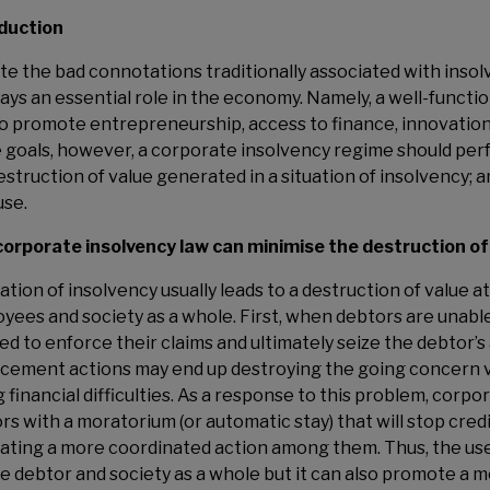
duction
te the bad connotations traditionally associated with inso
lays an essential role in the economy. Namely, a well-funct
to promote entrepreneurship, access to finance, innovation
 goals, however, a corporate insolvency regime should perfo
estruction of value generated in a situation of insolvency; an
use.
orporate insolvency law can minimise the destruction of
uation of insolvency usually leads to a destruction of value a
yees and society as a whole. First, when debtors are unabl
led to enforce their claims and ultimately seize the debtor’s 
cement actions may end up destroying the going concern v
g financial difficulties. As a response to this problem, corp
rs with a moratorium (or automatic stay) that will stop cred
itating a more coordinated action among them. Thus, the us
he debtor and society as a whole but it can also promote a 