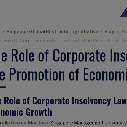
eadcrumb
e
Singapore Global Restructuring Initiative
Blog
20
e Role Of Corporate Insolvency Law In The Promotion Of 
e Role of Corporate Ins
e Promotion of Econom
 Role of Corporate Insolvency Law
onomic Growth
relio Gurrea-Martínez
(Singapore Management University