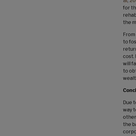
al, 2
for t
rehab
the m
From 
to fo
retur
cost.
will f
to ob
wealt
Conc
Due t
way t
other
the b
corpo