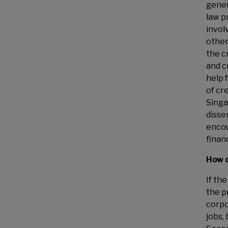
gener
law p
invol
other
the c
and c
help f
of cr
Singa
disse
enco
finan
How c
If th
the p
corpo
jobs, 