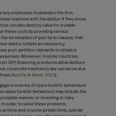
se key employees to abandon the firm.
siness relations with the debtor if they know
ces can also destroy value for a viable
ise these costs by providing various
 the termination of
ipso facto
clauses, that
their debtor initiate an insolvency
ows post-petition claimants to obtain a
ve expenses. Moreover, in some countries,
 (or DIP) financing provisions allow debtors
re, corporate insolvency law can serve as a
tress (
Ayotte & Skeel, 2013
).
gage in a series of opportunistic behaviours
ese opportunistic behaviours may include the
sponsible manner, or investing in risky
). In order to solve these problems,
actions and, in some jurisdictions, special