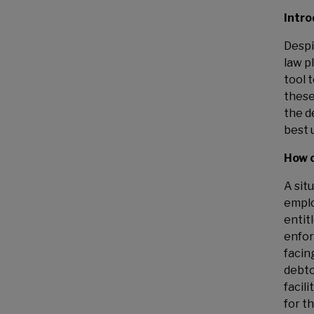
Intro
Despi
law p
tool 
these
the d
best 
How c
A sit
emplo
entit
enfor
facin
debto
facil
for t