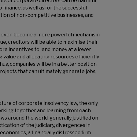
tors or corporate directors can be harmful
finance, as well as for the successful
dation of non-competitive businesses, and
can even become a more powerful mechanism
ue, creditors will be able to maximise their
ore incentives to lend money at a lower
 value and allocating resources efficiently
Thus, companies will be in a better position
rojects that can ultimately generate jobs,
nature of corporate insolvency law, the only
working together and learning from each
aws around the world, generally justified on
tication of the judiciary, divergences in
economies, a financially distressed firm