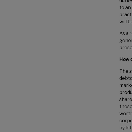
duties
to an
pract
will 
As a 
gener
prese
How c
The s
debto
marke
produ
share
these
worth
corpo
by le