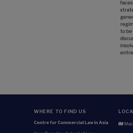
faces
strat
gener
regim
to be
discu
insol
entre
WHERE TO FIND US
LOCA
Centre for Commercial Law in Asia
Maps