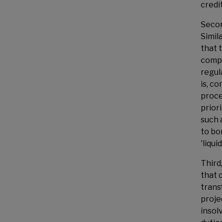
credit
Secon
Simil
that 
compa
regul
is, c
proce
prior
such 
to bo
'liqui
Third
that 
trans
proje
insol