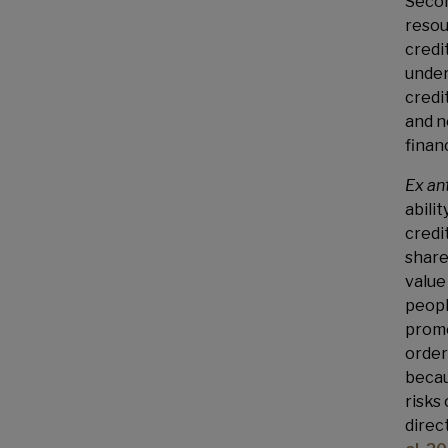
Secon
resou
credit
under
credi
and n
financ
Ex an
abili
credi
share
value
peopl
promo
order
becau
risks
direc