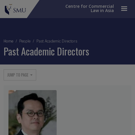
Centre for Commercial
Law in Asia
Breadcrumb
Home
People
Past Academic Directors
Past Academic Directors
JUMP TO PAGE