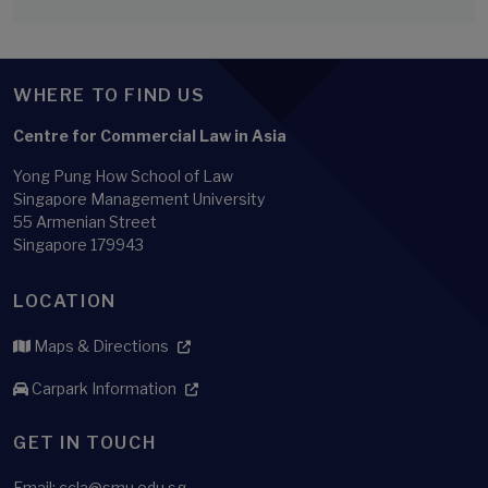
WHERE TO FIND US
Centre for Commercial Law in Asia
Yong Pung How School of Law
Singapore Management University
55 Armenian Street
Singapore 179943
LOCATION
Maps & Directions
Carpark Information
GET IN TOUCH
Email: ccla@smu.edu.sg