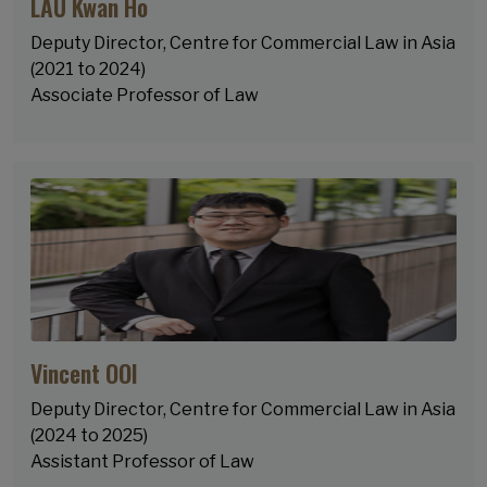
LAU Kwan Ho
Deputy Director, Centre for Commercial Law in Asia
(2021 to 2024)
Associate Professor of Law
Vincent OOI
Deputy Director, Centre for Commercial Law in Asia
(2024 to 2025)
Assistant Professor of Law