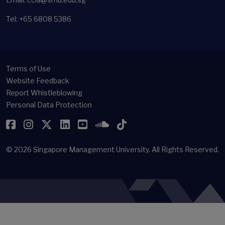
Tel: +65 6808 5386
Terms of Use
Website Feedback
Report Whistleblowing
Personal Data Protection
Facebook
Instagram
Twitter
LinkedIn
YouTube
SoundCloud
TikTok
© 2026
Singapore Management University.
All Rights Reserved.