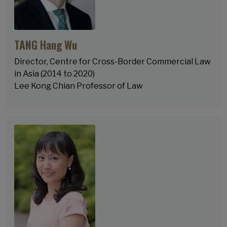
TANG Hang Wu
Director, Centre for Cross-Border Commercial Law
in Asia (2014 to 2020)
Lee Kong Chian Professor of Law