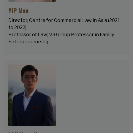
YIP Man
Director, Centre for Commercial Law in Asia (2021
to 2022)
Professor of Law; V3 Group Professor in Family
Entrepreneurship