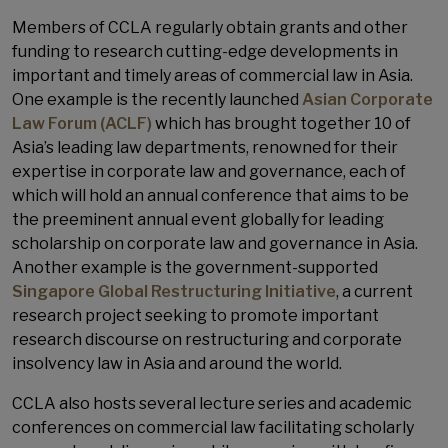
Members of CCLA regularly obtain grants and other
funding to research cutting-edge developments in
important and timely areas of commercial law in Asia.
One example is the recently launched
Asian Corporate
Law Forum (ACLF)
which has brought together 10 of
Asia’s leading law departments, renowned for their
expertise in corporate law and governance, each of
which will hold an annual conference that aims to be
the preeminent annual event globally for leading
scholarship on corporate law and governance in Asia.
Another example is the government-supported
Singapore Global Restructuring Initiative
, a current
research project seeking to promote important
research discourse on restructuring and corporate
insolvency law in Asia and around the world.
CCLA also hosts several lecture series and academic
conferences on commercial law facilitating scholarly