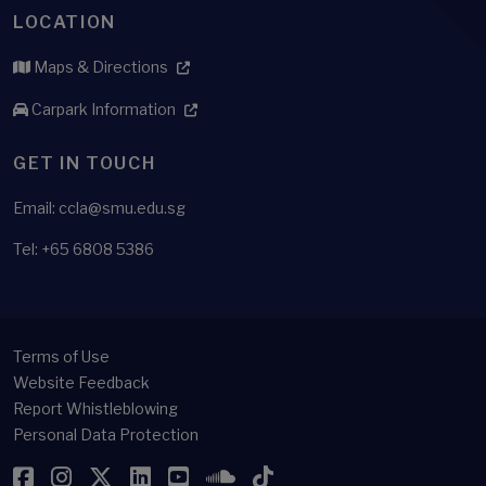
LOCATION
Maps & Directions
Carpark Information
GET IN TOUCH
Email: ccla@smu.edu.sg
Tel: +65 6808 5386
Terms of Use
Website Feedback
Report Whistleblowing
Personal Data Protection
Facebook
Instagram
Twitter
LinkedIn
YouTube
SoundCloud
TikTok