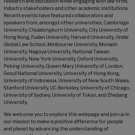
research and discussion while engaging with law firms,
industry stakeholders and other academic institutions.
Recent events have featured collaborators and
speakers from, amongst other universities, Cambridge
University, Chulalongkorn University, City University of
Hong Kong, Fudan University, Harvard University, Jindal
Global Law School, Melbourne University, Monash
University, Nagoya University, National Taiwan
University, New York University, Oxford University,
Peking University, Queen Mary University of London,
Seoul National University, University of Hong Kong,
University of Indonesia, University of New South Wales,
Stanford University, UC Berkeley, University of Chicago,
University of Sydney, University of Tokyo, and Zhejiang
University.
We welcome you to explore this webpage and join us in
our mission to make a positive difference for people
and planet by advancing the understanding of