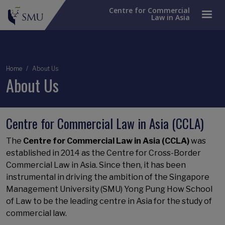
Centre for Commercial
Law in Asia
Breadcrumb
Home
About Us
About Us
Centre for Commercial Law in Asia (CCLA)
The
Centre for Commercial Law in Asia (CCLA)
was
established in 2014 as the Centre for Cross-Border
Commercial Law in Asia. Since then, it has been
instrumental in driving the ambition of the Singapore
Management University (SMU) Yong Pung How School
of Law to be the leading centre in Asia for the study of
commercial law.