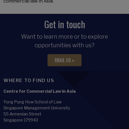
commercial law in Asia.
Get in touch
Want to learn more or to explore
opportunities with us?
EMAIL US »
WHERE TO FIND US
Centre for Commercial Law in Asia
Yong Pung How School of Law
Singapore Management University
55 Armenian Street
Singapore 179943