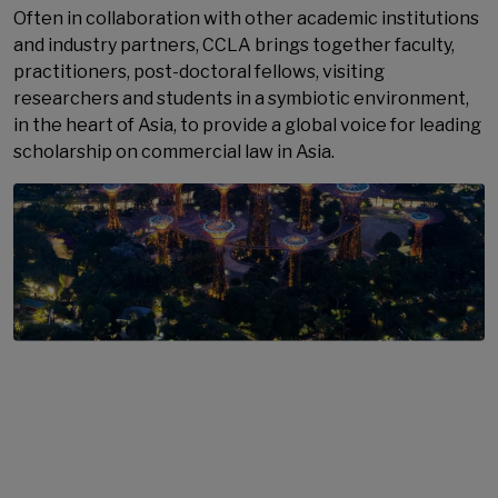
Often in collaboration with other academic institutions
and industry partners, CCLA brings together faculty,
practitioners, post-doctoral fellows, visiting
researchers and students in a symbiotic environment,
in the heart of Asia, to provide a global voice for leading
scholarship on commercial law in Asia.