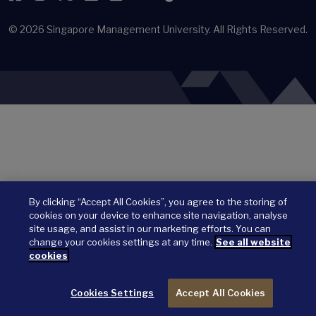
© 2026
Singapore Management University.
All Rights Reserved.
By clicking “Accept All Cookies”, you agree to the storing of
cookies on your device to enhance site navigation, analyse
site usage, and assist in our marketing efforts. You can
change your cookies settings at any time.
See all website
cookies
Cookies Settings
Accept All Cookies