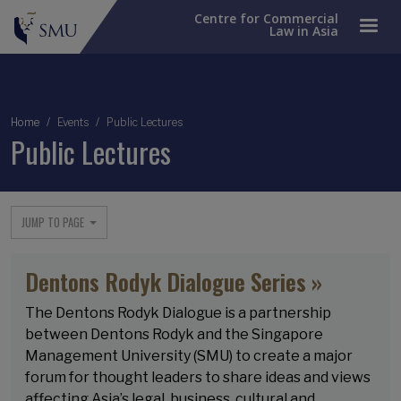
Centre for Commercial
Law in Asia
Breadcrumb
Home
Events
Public Lectures
Public Lectures
JUMP TO PAGE
Dentons Rodyk Dialogue Series »
The Dentons Rodyk Dialogue is a partnership
between Dentons Rodyk and the Singapore
Management University (SMU) to create a major
forum for thought leaders to share ideas and views
affecting Asia’s legal, business, cultural and