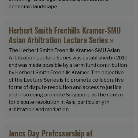
economic landscape.
Herbert Smith Freehills Kramer-SMU
Asian Arbitration Lecture Series »
The Herbert Smith Freehills Kramer-SMU Asian
Arbitration Lecture Series was established in 2010
and was made possible by a term fund contribution
by Herbert Smith Freehills Kramer. The objective
of the Lecture Series is to promote collaborative
forms of dispute resolution and access to justice
and in so doing promote Singapore as the centre
for dispute resolution in Asia, particularly in
arbitration and mediation.
Jones Day Professorship of