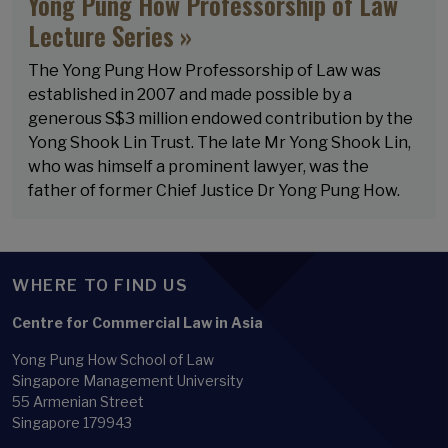
Yong Pung How Professorship of Law
Lecture Series »
The Yong Pung How Professorship of Law was
established in 2007 and made possible by a
generous S$3 million endowed contribution by the
Yong Shook Lin Trust. The late Mr Yong Shook Lin,
who was himself a prominent lawyer, was the
father of former Chief Justice Dr Yong Pung How.
WHERE TO FIND US
Centre for Commercial Law in Asia
Yong Pung How School of Law
Singapore Management University
55 Armenian Street
Singapore 179943