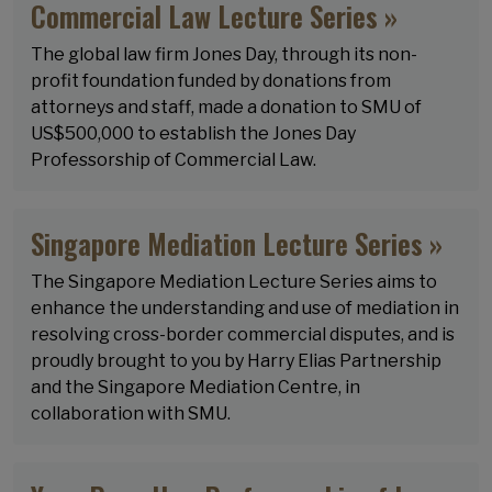
Commercial Law Lecture Series »
The global law firm Jones Day, through its non-
profit foundation funded by donations from
attorneys and staff, made a donation to SMU of
US$500,000 to establish the Jones Day
Professorship of Commercial Law.
Singapore Mediation Lecture Series »
The Singapore Mediation Lecture Series aims to
enhance the understanding and use of mediation in
resolving cross-border commercial disputes, and is
proudly brought to you by Harry Elias Partnership
and the Singapore Mediation Centre, in
collaboration with SMU.