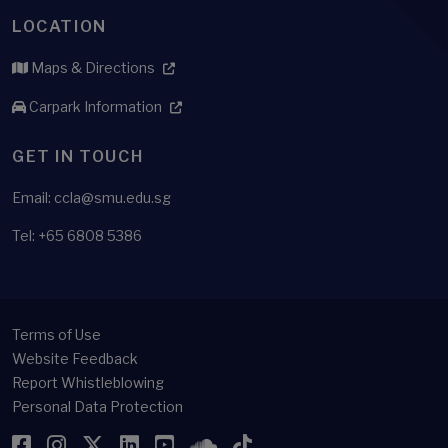
LOCATION
Maps & Directions
Carpark Information
GET IN TOUCH
Email: ccla@smu.edu.sg
Tel: +65 6808 5386
Terms of Use
Website Feedback
Report Whistleblowing
Personal Data Protection
Facebook
Instagram
Twitter
LinkedIn
YouTube
SoundCloud
TikTok