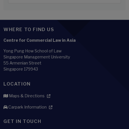
WHERE TO FIND US
Centre for Commercial Law in Asia
Yong Pung How School of Law
Singapore Management University
55 Armenian Street
Singapore 179943
LOCATION
Maps & Directions
Carpark Information
GET IN TOUCH