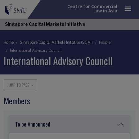
Centre for Commercial
Law in Asia
Singapore Capital Markets Initiative
Breadcrumb
Home
Singapore Capital Markets Initiative (SCMI)
People
International Advisory Council
International Advisory Council
JUMP TO PAGE
Members
To be Announced