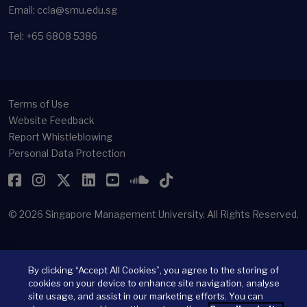
Email: ccla@smu.edu.sg
Tel: +65 6808 5386
Terms of Use
Website Feedback
Report Whistleblowing
Personal Data Protection
Facebook
Instagram
Twitter
LinkedIn
YouTube
SoundCloud
TikTok
© 2026
Singapore Management University.
All Rights Reserved.
By clicking “Accept All Cookies”, you agree to the storing of
cookies on your device to enhance site navigation, analyse
site usage, and assist in our marketing efforts. You can