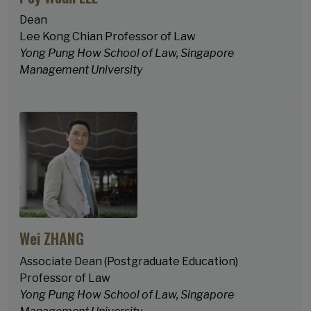
Dean
Lee Kong Chian Professor of Law
Yong Pung How School of Law, Singapore
Management University
Wei ZHANG
Associate Dean (Postgraduate Education)
Professor of Law
Yong Pung How School of Law, Singapore