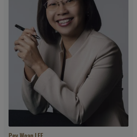
Pey Woan LEE