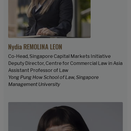
Nydia REMOLINA LEON
Co-Head, Singapore Capital Markets Initiative
Deputy Director, Centre for Commercial Law in Asia
Assistant Professor of Law
Yong Pung How School of Law, Singapore
Management University