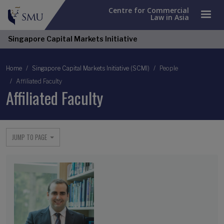
Centre for Commercial
Law in Asia
Singapore Capital Markets Initiative
Breadcrumb
Home
Singapore Capital Markets Initiative (SCMI)
People
Affiliated Faculty
Affiliated Faculty
JUMP TO PAGE