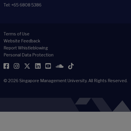
Tel: +65 6808 5386
Terms of Use
Website Feedback
Report Whistleblowing
Personal Data Protection
Facebook
Instagram
Twitter
LinkedIn
YouTube
SoundCloud
TikTok
© 2026
Singapore Management University.
All Rights Reserved.