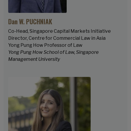
Dan W. PUCHNIAK
Co-Head, Singapore Capital Markets Initiative
Director, Centre for Commercial Law in Asia
Yong Pung How Professor of Law
Yong Pung How School of Law, Singapore
Management University