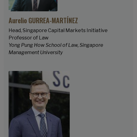
Aurelio GURREA-MARTÍNEZ
Head, Singapore Capital Markets Initiative
Professor of Law
Yong Pung How School of Law, Singapore
Management University