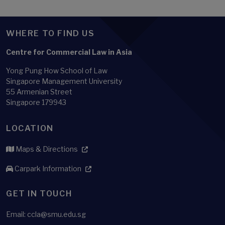
WHERE TO FIND US
Centre for Commercial Law in Asia
Yong Pung How School of Law
Singapore Management University
55 Armenian Street
Singapore 179943
LOCATION
Maps & Directions
Carpark Information
GET IN TOUCH
Email: ccla@smu.edu.sg