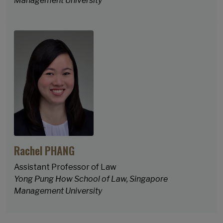
Management University
Rachel PHANG
Assistant Professor of Law
Yong Pung How School of Law, Singapore
Management University