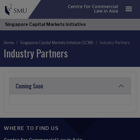
Centre for Commercial
Law in Asia
Singapore Capital Markets Initiative
Breadcrumb
Home
Singapore Capital Markets Initiative (SCMI)
Industry Partners
Industry Partners
Coming Soon
WHERE TO FIND US
Centre for Commercial Law in Asia