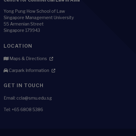
Yong Pung How School of Law
Singapore Management University
55 Armenian Street
Singapore 179943
LOCATION
Maps & Directions
Carpark Information
GET IN TOUCH
Email: ccla@smu.edu.sg
Tel: +65 6808 5386