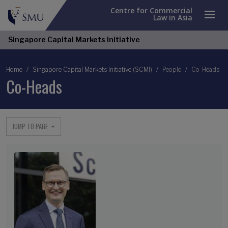
Centre for Commercial
Law in Asia
Singapore Capital Markets Initiative
Breadcrumb
Home
Singapore Capital Markets Initiative (SCMI)
People
Co-Heads
Co-Heads
JUMP TO PAGE