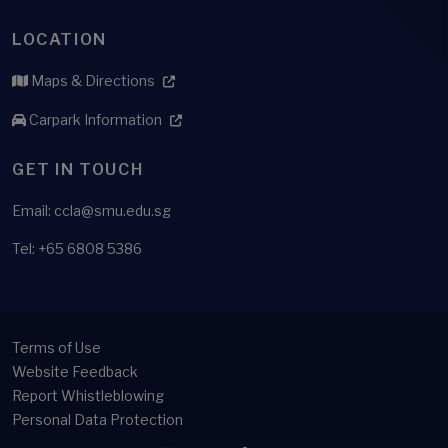
LOCATION
Maps & Directions
Carpark Information
GET IN TOUCH
Email: ccla@smu.edu.sg
Tel: +65 6808 5386
Terms of Use
Website Feedback
Report Whistleblowing
Personal Data Protection