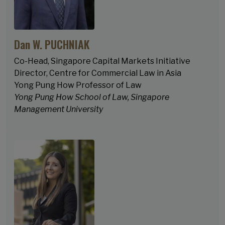
Dan W. PUCHNIAK
Co-Head, Singapore Capital Markets Initiative
Director, Centre for Commercial Law in Asia
Yong Pung How Professor of Law
Yong Pung How School of Law, Singapore
Management University