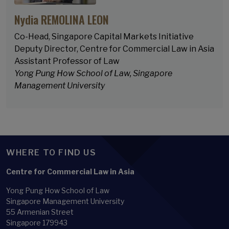
Nydia REMOLINA LEON
Co-Head, Singapore Capital Markets Initiative
Deputy Director, Centre for Commercial Law in Asia
Assistant Professor of Law
Yong Pung How School of Law, Singapore
Management University
WHERE TO FIND US
Centre for Commercial Law in Asia
Yong Pung How School of Law
Singapore Management University
55 Armenian Street
Singapore 179943