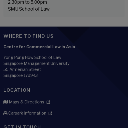
2.30pm to 5.00pm
SMU School of Law
WHERE TO FIND US
Centre for Commercial Law in Asia
Yong Pung How School of Law
Singapore Management University
55 Armenian Street
Singapore 179943
LOCATION
Maps & Directions
Carpark Information
GET IN TOUCH