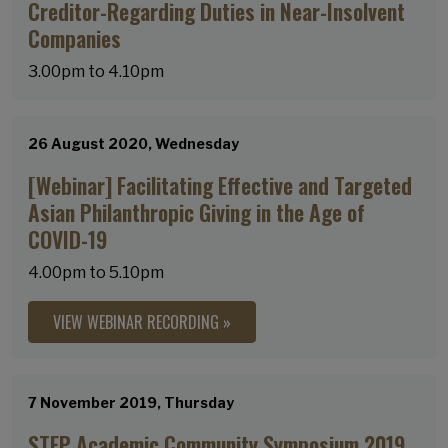
Creditor-Regarding Duties in Near-Insolvent
Companies
3.00pm to 4.10pm
26 August 2020, Wednesday
[Webinar] Facilitating Effective and Targeted
Asian Philanthropic Giving in the Age of
COVID-19
4.00pm to 5.10pm
VIEW WEBINAR RECORDING »
7 November 2019, Thursday
STEP Academic Community Symposium 2019