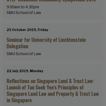
9.00am to 4.30pm
SMU School of Law
25 October 2019, Friday
Seminar for University of Liechtenstein
Delegation
SMU School of Law
22 July 2019, Monday
Reflections on Singapore Land & Trust Law:
Launch of Tan Sook Yee's Principles of
Singapore Land Law and Property & Trust Law
in Singapore