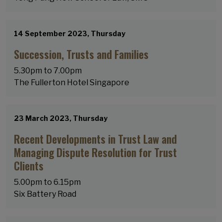
14 September 2023, Thursday
Succession, Trusts and Families
5.30pm to 7.00pm
​​​​​​​The Fullerton Hotel Singapore
23 March 2023, Thursday
Recent Developments in Trust Law and
Managing Dispute Resolution for Trust
Clients
5.00pm to 6.15pm
Six Battery Road