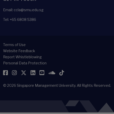
Email: ccla@smu.edu.sg
Tel: +65 6808 5386
Terms of Use
Website Feedback
Report Whistleblowing
Personal Data Protection
Facebook
Instagram
Twitter
LinkedIn
YouTube
SoundCloud
TikTok
© 2026
Singapore Management University.
All Rights Reserved.