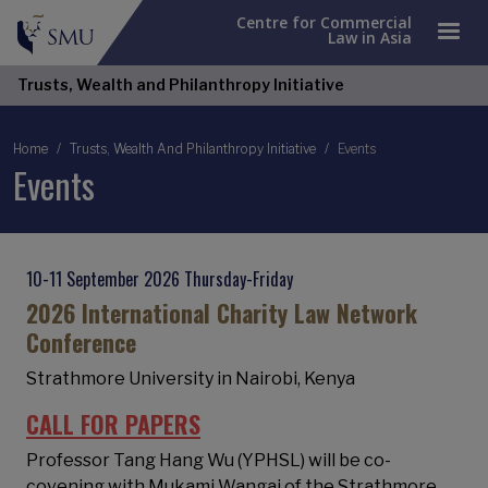
Centre for Commercial
Law in Asia
Trusts, Wealth and Philanthropy Initiative
Breadcrumb
Home
Trusts, Wealth And Philanthropy Initiative
Events
Events
10-11 September 2026 Thursday-Friday
2026 International Charity Law Network
Conference
Strathmore University in Nairobi, Kenya
CALL FOR PAPERS
Professor Tang Hang Wu (YPHSL) will be co-
covening with Mukami Wangai of the Strathmore