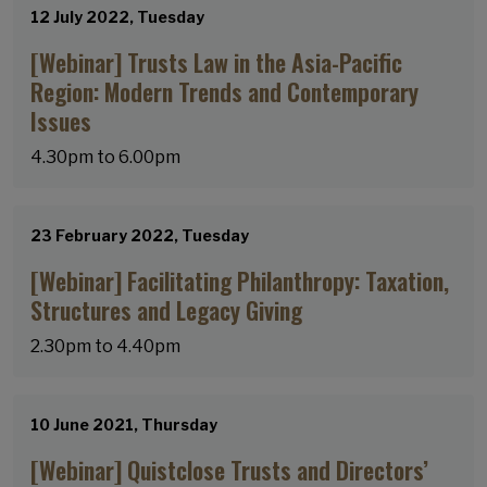
12 July 2022, Tuesday
[Webinar] Trusts Law in the Asia-Pacific
Region: Modern Trends and Contemporary
Issues
4.30pm to 6.00pm
23 February 2022, Tuesday
[Webinar] Facilitating Philanthropy: Taxation,
Structures and Legacy Giving
2.30pm to 4.40pm
10 June 2021, Thursday
[Webinar] Quistclose Trusts and Directors’