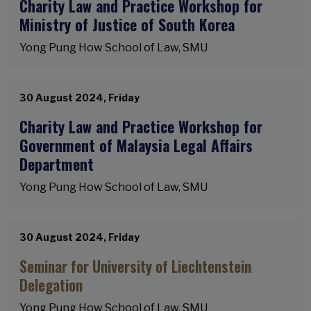
Charity Law and Practice Workshop for
Ministry of Justice of South Korea
Yong Pung How School of Law, SMU
30 August 2024, Friday
Charity Law and Practice Workshop for
Government of Malaysia Legal Affairs
Department
Yong Pung How School of Law, SMU
30 August 2024, Friday
Seminar for University of Liechtenstein
Delegation
Yong Pung How School of Law, SMU