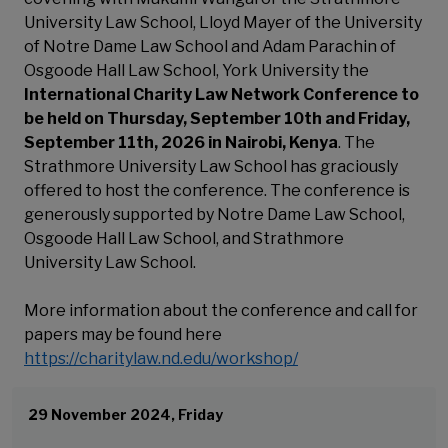
University Law School, Lloyd Mayer of the University
of Notre Dame Law School and Adam Parachin of
Osgoode Hall Law School, York University the
International Charity Law Network Conference to
be held on Thursday, September 10th and Friday,
September 11th, 2026 in Nairobi, Kenya
. The
Strathmore University Law School has graciously
offered to host the conference. The conference is
generously supported by Notre Dame Law School,
Osgoode Hall Law School, and Strathmore
University Law School.
More information about the conference and call for
papers may be found here
https://charitylaw.nd.edu/workshop/
29 November 2024, Friday